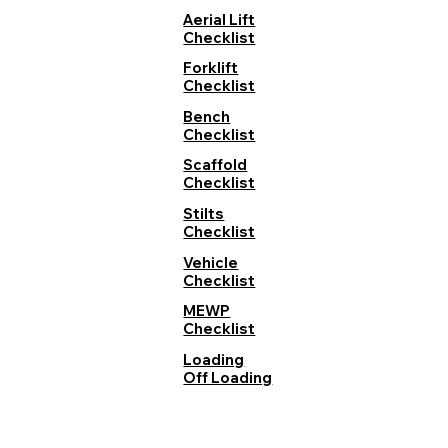
Aerial Lift
Checklist
Forklift
Checklist
Bench
Checklist
Scaffold
Checklist
Stilts
Checklist
Vehicle
Checklist
MEWP
Checklist
Loading
Off Loading