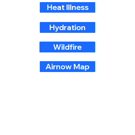
Heat Illness
Hydration
Wildfire
Airnow Map